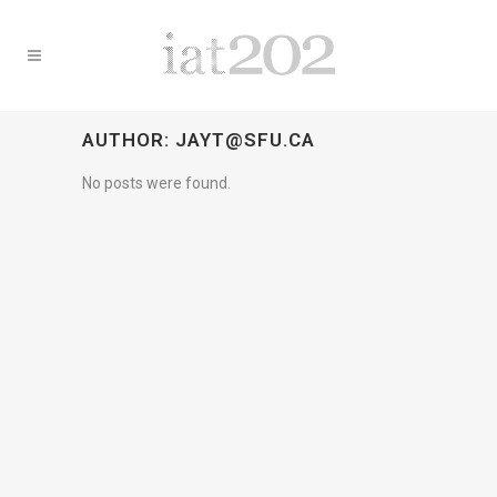
AUTHOR: JAYT@SFU.CA
No posts were found.