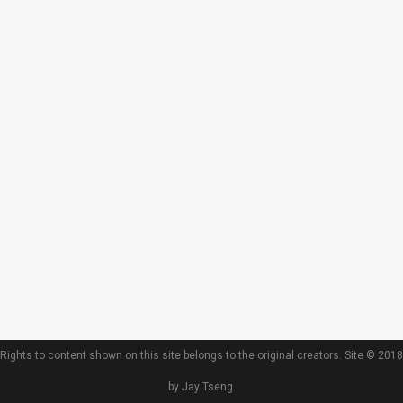
Rights to content shown on this site belongs to the original creators. Site © 2018
by Jay Tseng.