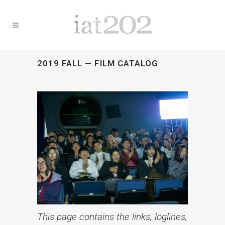
2019 FALL — FILM CATALOG
This page contains the links, loglines,