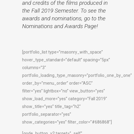
and credits of the films produced in
the Fall 2019 Semester. To see the
awards and nominations, go to the
Nominations and Awards Page!
[portfolio_list type=”masonry_with_space”
hover_type_standard=”default” spacing=”5px”
columns=”3″
portfolio_loading_type_masonry=”portfolio_one_by_one”
order_by=”menu_order” order=”ASC”
filter=”yes” lightbox=”no” view_button=”yes”
show_load_more=”yes” category=”Fall 2019″
show_title=”yes” title_tag=”h2″
portfolio_separator=”yes”
show_categories=”yes” filter_color=”#686868″]
[qode_button_v2 target=”_self”